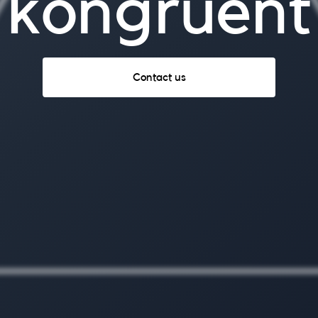
kongruent
Contact us